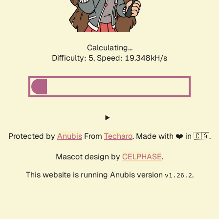
Calculating...
Difficulty: 5,
Speed: 19.348kH/s
Protected by
Anubis
From
Techaro
. Made with ❤️ in 🇨🇦.
Mascot design by
CELPHASE
.
This website is running Anubis version
.
v1.26.2