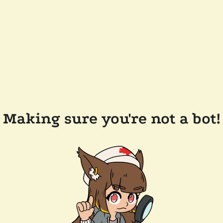
Making sure you're not a bot!