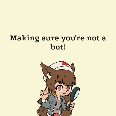
Making sure you're not a
bot!