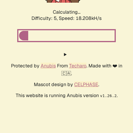
Calculating...
Difficulty: 5,
Speed: 18.208kH/s
Protected by
Anubis
From
Techaro
. Made with ❤️ in
🇨🇦.
Mascot design by
CELPHASE
.
This website is running Anubis version
.
v1.26.2