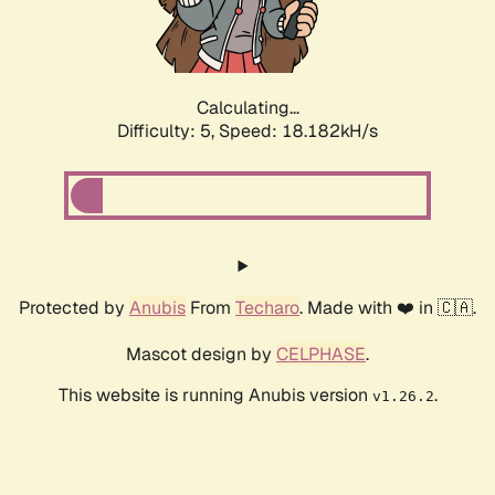
Calculating...
Difficulty: 5,
Speed: 18.182kH/s
Protected by
Anubis
From
Techaro
. Made with ❤️ in 🇨🇦.
Mascot design by
CELPHASE
.
This website is running Anubis version
.
v1.26.2