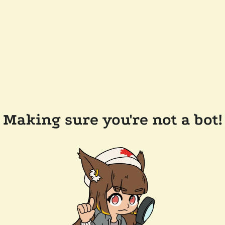
Making sure you're not a bot!