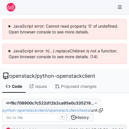
JavaScript error: Cannot read property '0' of undefined.
Open browser console to see more details.
JavaScript error: h(...).replaceChildren is not a function.
Open browser console to see more details. (14)
openstack
/
python-openstackclient
Code
Issues
Proposed changes
f8c708900c7c522d12b2ca95e0c335219db75bf8
python-openstackclient
/
openstackclient
/
tests
/
unit
History
T