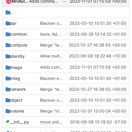
...
Adds command `
`
Mridula Joshi
2023-11-01 07:15:59 +00:00
image metadef object create
..
api
Blacken openstackclient.api
2023-05-10 10:51:30 +01:00
common
tests: Add compute v2 FakeClientMixin
2023-09-29 10:14:32 +01:00
compute
Merge "tests: Add compute v2 FakeClientMixin"
2023-10-27 16:38:55 +00:00
Allow multiple
2023-06-08 18:22:48 +10:00
in
identity
--remove-tag
project set
Adds command `
2023-11-01 07:15:59 +00:00
image
image metadef object cre
integ
Blacken everything else
2023-05-10 10:51:30 +01:00
network
Merge "tests: Add compute v2 FakeClientMixin"
2023-10-27 16:38:55 +00:00
object
Blacken openstackclient.object
2023-05-10 10:51:30 +01:00
volume
Merge "trivial: Make better use of argparse"
2023-10-31 15:00:24 +00:00
__init__.py
move unit tests to new "unit" test module
2016-09-08 15:19:50 -07:00