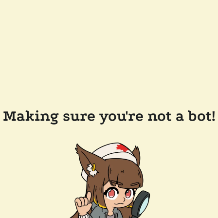
Making sure you're not a bot!