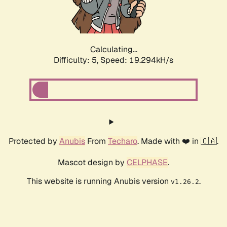
Calculating...
Difficulty: 5,
Speed: 19.294kH/s
Protected by
Anubis
From
Techaro
. Made with ❤️ in 🇨🇦.
Mascot design by
CELPHASE
.
This website is running Anubis version
.
v1.26.2