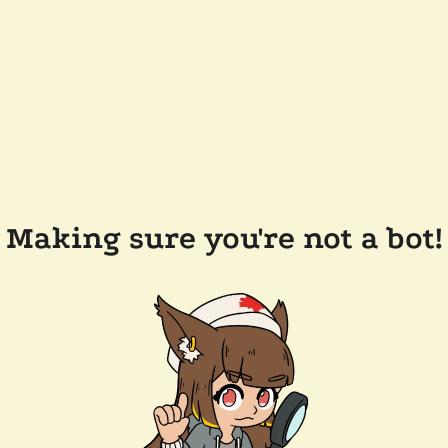
Making sure you're not a bot!