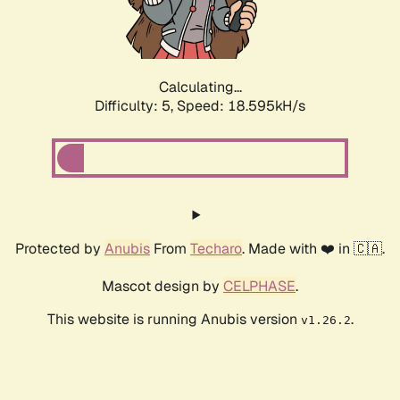
Calculating...
Difficulty: 5,
Speed: 18.595kH/s
Protected by
Anubis
From
Techaro
. Made with ❤️ in 🇨🇦.
Mascot design by
CELPHASE
.
This website is running Anubis version
.
v1.26.2