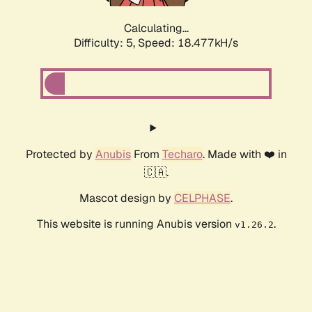
Calculating...
Difficulty: 5,
Speed: 18.477kH/s
Protected by
Anubis
From
Techaro
. Made with ❤️ in
🇨🇦.
Mascot design by
CELPHASE
.
This website is running Anubis version
.
v1.26.2