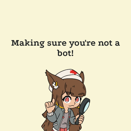
Making sure you're not a
bot!