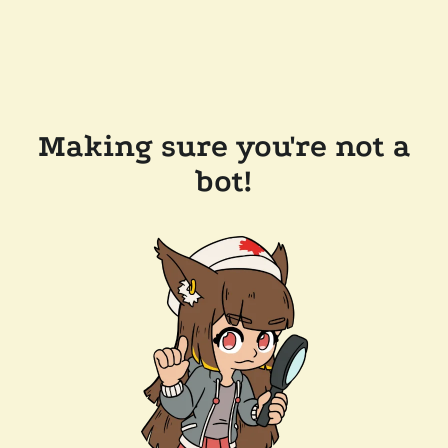
Making sure you're not a
bot!