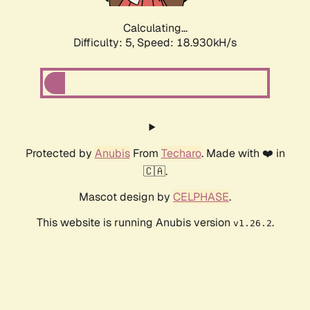
Calculating...
Difficulty: 5,
Speed: 18.930kH/s
Protected by
Anubis
From
Techaro
. Made with ❤️ in
🇨🇦.
Mascot design by
CELPHASE
.
This website is running Anubis version
.
v1.26.2