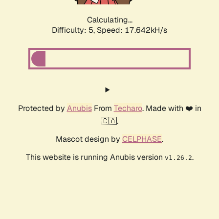
Calculating...
Difficulty: 5,
Speed: 17.642kH/s
Protected by
Anubis
From
Techaro
. Made with ❤️ in
🇨🇦.
Mascot design by
CELPHASE
.
This website is running Anubis version
.
v1.26.2