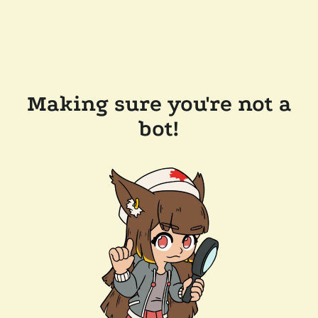
Making sure you're not a
bot!