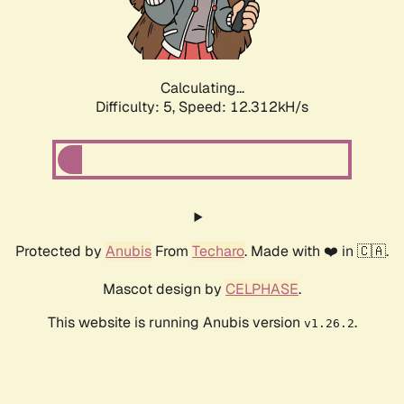
Calculating...
Difficulty: 5,
Speed: 12.312kH/s
Protected by
Anubis
From
Techaro
. Made with ❤️ in 🇨🇦.
Mascot design by
CELPHASE
.
This website is running Anubis version
.
v1.26.2