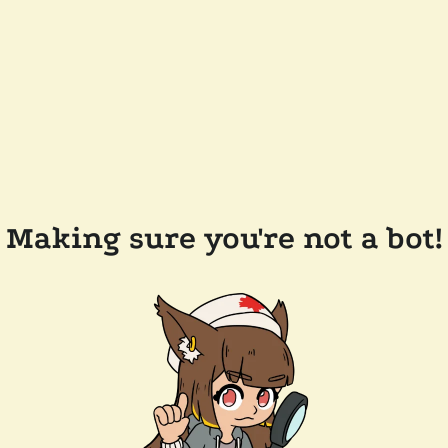
Making sure you're not a bot!