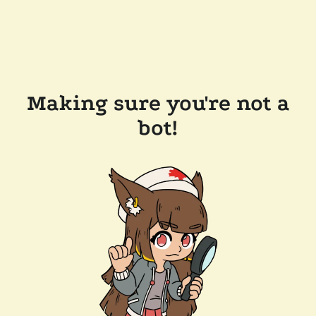
Making sure you're not a
bot!