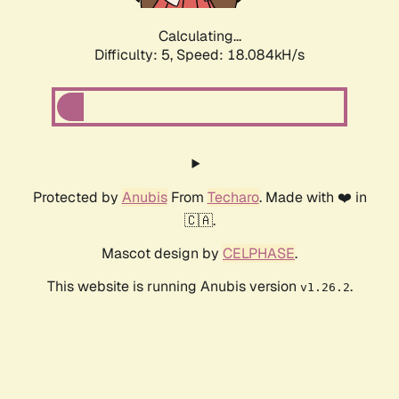
Calculating...
Difficulty: 5,
Speed: 18.084kH/s
Protected by
Anubis
From
Techaro
. Made with ❤️ in
🇨🇦.
Mascot design by
CELPHASE
.
This website is running Anubis version
.
v1.26.2