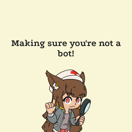
Making sure you're not a
bot!