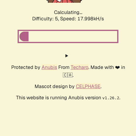
Calculating...
Difficulty: 5,
Speed: 17.998kH/s
Protected by
Anubis
From
Techaro
. Made with ❤️ in
🇨🇦.
Mascot design by
CELPHASE
.
This website is running Anubis version
.
v1.26.2