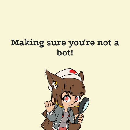
Making sure you're not a
bot!