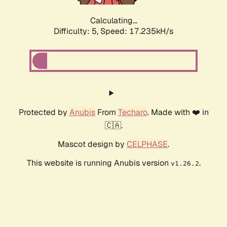
Calculating...
Difficulty: 5,
Speed: 17.235kH/s
Protected by
Anubis
From
Techaro
. Made with ❤️ in
🇨🇦.
Mascot design by
CELPHASE
.
This website is running Anubis version
.
v1.26.2