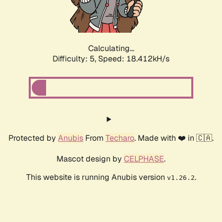
Calculating...
Difficulty: 5,
Speed: 18.412kH/s
Protected by
Anubis
From
Techaro
. Made with ❤️ in 🇨🇦.
Mascot design by
CELPHASE
.
This website is running Anubis version
.
v1.26.2