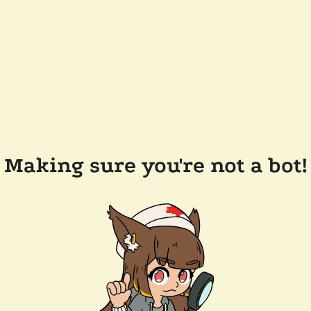
Making sure you're not a bot!