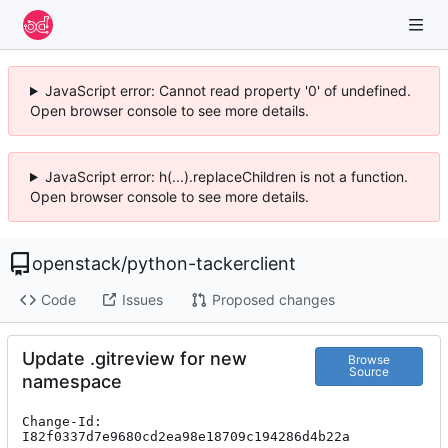
JavaScript error: Cannot read property '0' of undefined.
Open browser console to see more details.
JavaScript error: h(...).replaceChildren is not a function.
Open browser console to see more details.
openstack
/
python-tackerclient
Code
Issues
Proposed changes
Update .gitreview for new
Browse
Source
namespace
Change-Id: 
I82f0337d7e9680cd2ea98e18709c194286d4b22a