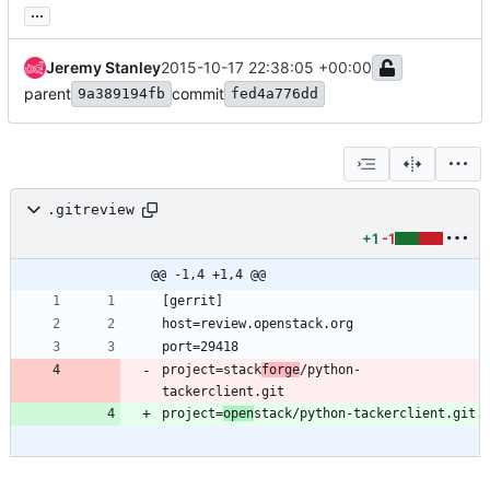
...
Jeremy Stanley
2015-10-17 22:38:05 +00:00
parent
commit
9a389194fb
fed4a776dd
.gitreview
+1
-1
@@ -1,4 +1,4 @@
project=stack
forge
/python-
project=
open