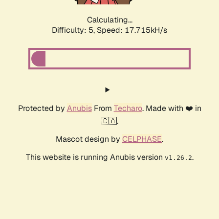
Calculating...
Difficulty: 5,
Speed: 17.715kH/s
Protected by
Anubis
From
Techaro
. Made with ❤️ in
🇨🇦.
Mascot design by
CELPHASE
.
This website is running Anubis version
.
v1.26.2