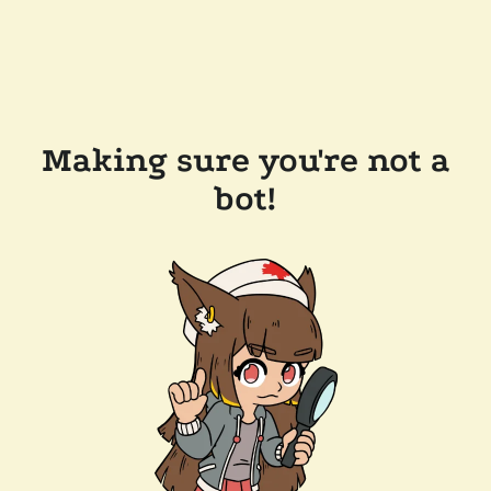
Making sure you're not a
bot!