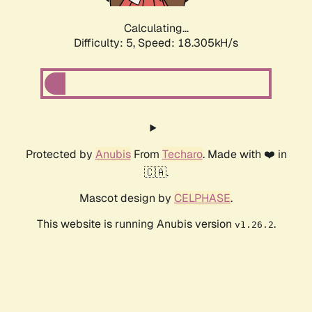
Calculating...
Difficulty: 5,
Speed: 18.305kH/s
Protected by
Anubis
From
Techaro
. Made with ❤️ in
🇨🇦.
Mascot design by
CELPHASE
.
This website is running Anubis version
.
v1.26.2