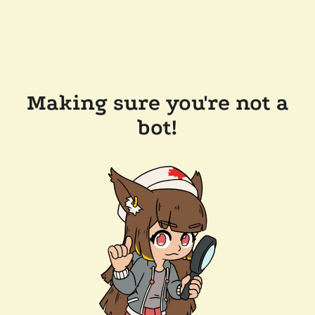
Making sure you're not a
bot!