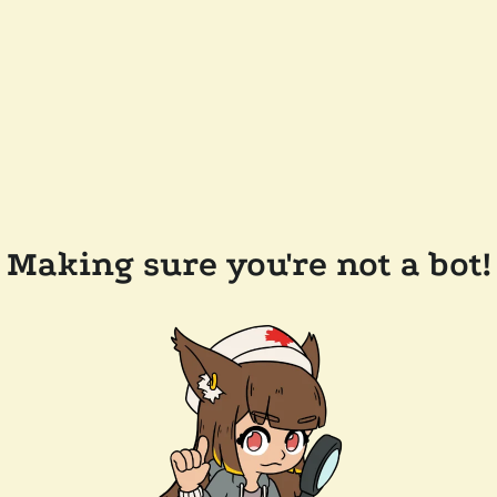
Making sure you're not a bot!