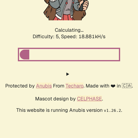
Calculating...
Difficulty: 5,
Speed: 18.881kH/s
Protected by
Anubis
From
Techaro
. Made with ❤️ in 🇨🇦.
Mascot design by
CELPHASE
.
This website is running Anubis version
.
v1.26.2