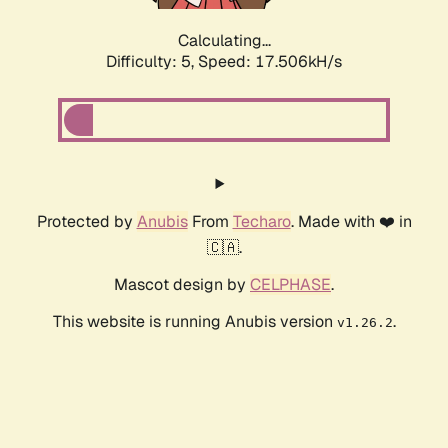
Calculating...
Difficulty: 5,
Speed: 17.506kH/s
Protected by
Anubis
From
Techaro
. Made with ❤️ in
🇨🇦.
Mascot design by
CELPHASE
.
This website is running Anubis version
.
v1.26.2