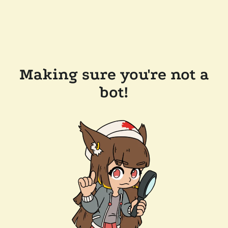
Making sure you're not a
bot!