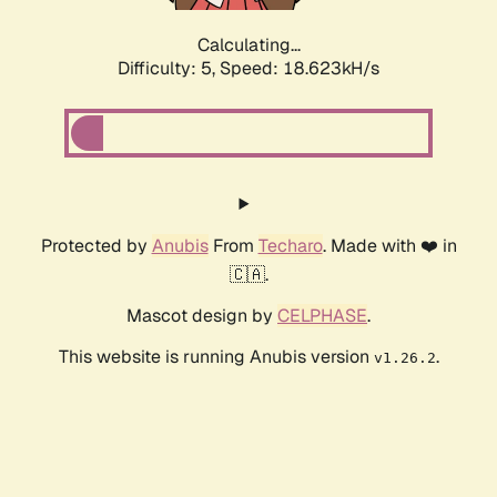
Calculating...
Difficulty: 5,
Speed: 18.623kH/s
Protected by
Anubis
From
Techaro
. Made with ❤️ in
🇨🇦.
Mascot design by
CELPHASE
.
This website is running Anubis version
.
v1.26.2