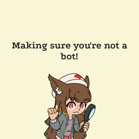
Making sure you're not a
bot!