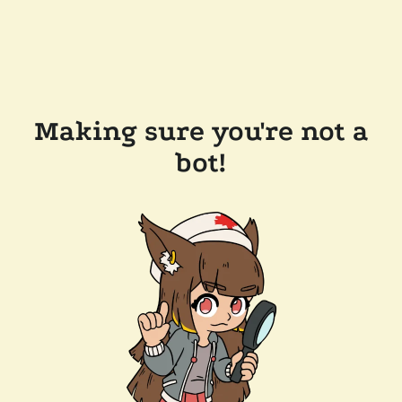
Making sure you're not a
bot!