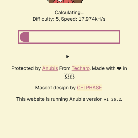
Calculating...
Difficulty: 5,
Speed: 17.974kH/s
Protected by
Anubis
From
Techaro
. Made with ❤️ in
🇨🇦.
Mascot design by
CELPHASE
.
This website is running Anubis version
.
v1.26.2