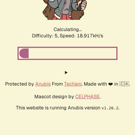
Calculating...
Difficulty: 5,
Speed: 18.917kH/s
Protected by
Anubis
From
Techaro
. Made with ❤️ in 🇨🇦.
Mascot design by
CELPHASE
.
This website is running Anubis version
.
v1.26.2