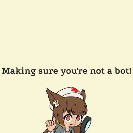
Making sure you're not a bot!