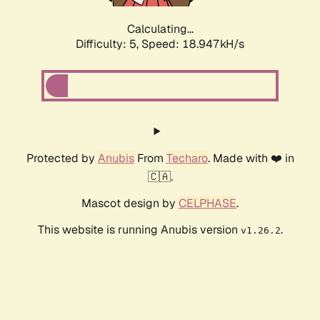
Calculating...
Difficulty: 5,
Speed: 18.947kH/s
Protected by
Anubis
From
Techaro
. Made with ❤️ in
🇨🇦.
Mascot design by
CELPHASE
.
This website is running Anubis version
.
v1.26.2