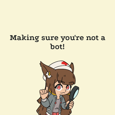
Making sure you're not a
bot!