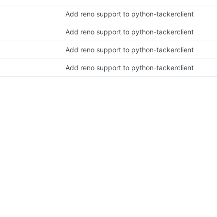
Add reno support to python-tackerclient
Add reno support to python-tackerclient
Add reno support to python-tackerclient
Add reno support to python-tackerclient