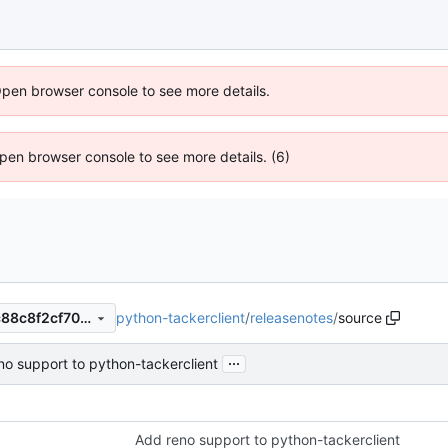
Open browser console to see more details.
 Open browser console to see more details. (6)
python-tackerclient
/
releasenotes
/
source
d5ee6c3b50d20a9eb5025fc88c8f2cf70f699766
...
no support to python-tackerclient
Add reno support to python-tackerclient