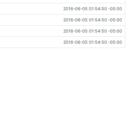
2016-06-05 01:54:50 -05:00
2016-06-05 01:54:50 -05:00
2016-06-05 01:54:50 -05:00
2016-06-05 01:54:50 -05:00