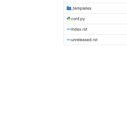
_templates
conf.py
index.rst
unreleased.rst