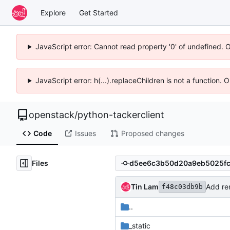
Explore
Get Started
JavaScript error: Cannot read property '0' of undefined. 
JavaScript error: h(...).replaceChildren is not a function.
openstack
/
python-tackerclient
Code
Issues
Proposed changes
Files
Tin Lam
Add re
f48c03db9b
..
_static