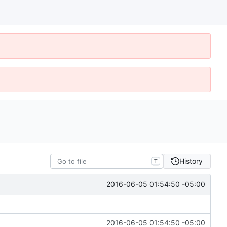
History
T
2016-06-05 01:54:50 -05:00
2016-06-05 01:54:50 -05:00