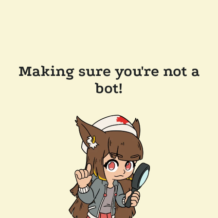
Making sure you're not a
bot!