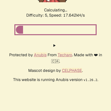
Calculating...
Difficulty: 5,
Speed: 17.642kH/s
Protected by
Anubis
From
Techaro
. Made with ❤️ in
🇨🇦.
Mascot design by
CELPHASE
.
This website is running Anubis version
.
v1.26.2