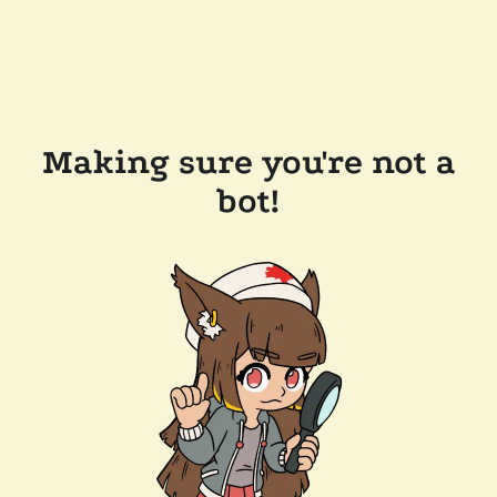
Making sure you're not a
bot!