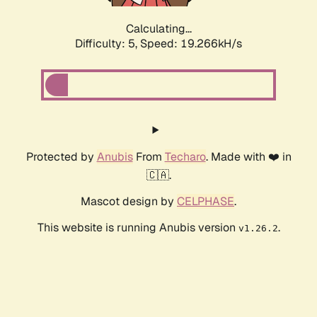
Calculating...
Difficulty: 5,
Speed: 19.266kH/s
Protected by
Anubis
From
Techaro
. Made with ❤️ in
🇨🇦.
Mascot design by
CELPHASE
.
This website is running Anubis version
.
v1.26.2