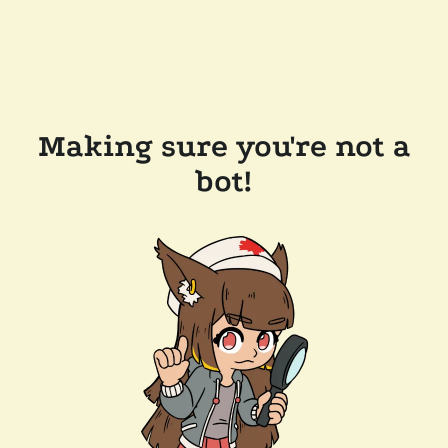
Making sure you're not a
bot!