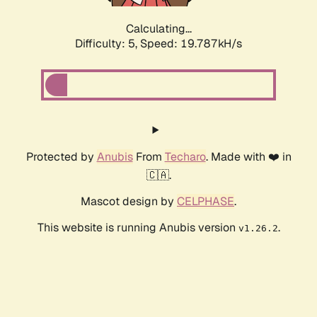
Calculating...
Difficulty: 5,
Speed: 19.787kH/s
Protected by
Anubis
From
Techaro
. Made with ❤️ in
🇨🇦.
Mascot design by
CELPHASE
.
This website is running Anubis version
.
v1.26.2