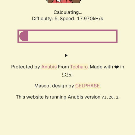
Calculating...
Difficulty: 5,
Speed: 17.970kH/s
Protected by
Anubis
From
Techaro
. Made with ❤️ in
🇨🇦.
Mascot design by
CELPHASE
.
This website is running Anubis version
.
v1.26.2