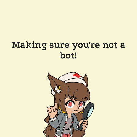
Making sure you're not a
bot!