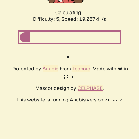
Calculating...
Difficulty: 5,
Speed: 19.267kH/s
Protected by
Anubis
From
Techaro
. Made with ❤️ in
🇨🇦.
Mascot design by
CELPHASE
.
This website is running Anubis version
.
v1.26.2