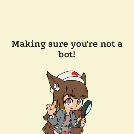
Making sure you're not a
bot!