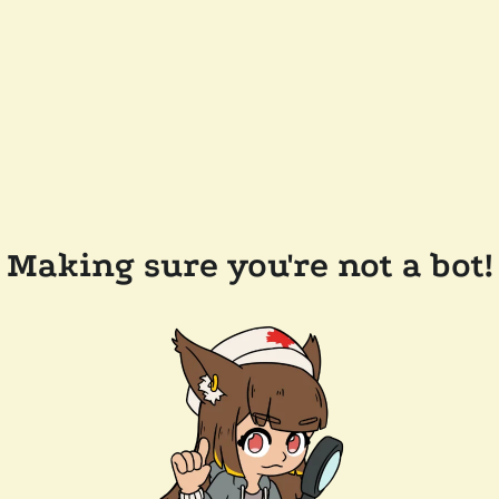
Making sure you're not a bot!