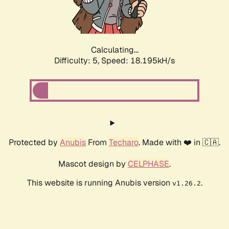
Calculating...
Difficulty: 5,
Speed: 18.195kH/s
Protected by
Anubis
From
Techaro
. Made with ❤️ in 🇨🇦.
Mascot design by
CELPHASE
.
This website is running Anubis version
.
v1.26.2