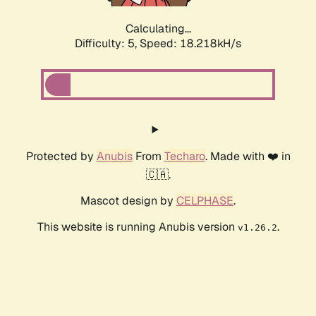
Calculating...
Difficulty: 5,
Speed: 18.218kH/s
Protected by
Anubis
From
Techaro
. Made with ❤️ in
🇨🇦.
Mascot design by
CELPHASE
.
This website is running Anubis version
.
v1.26.2