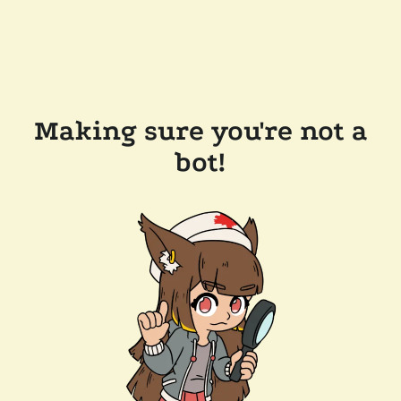
Making sure you're not a
bot!