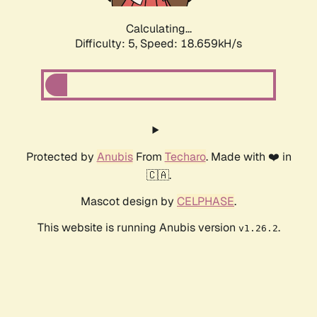
Calculating...
Difficulty: 5,
Speed: 18.659kH/s
Protected by
Anubis
From
Techaro
. Made with ❤️ in
🇨🇦.
Mascot design by
CELPHASE
.
This website is running Anubis version
.
v1.26.2