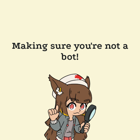
Making sure you're not a
bot!