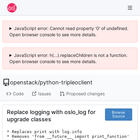
JavaScript error: Cannot read property '0' of undefined.
Open browser console to see more details.
JavaScript error: h(...).replaceChildren is not a function.
Open browser console to see more details.
openstack
/
python-tripleoclient
Code
Issues
Proposed changes
Replace logging with oslo_log for
Browse
Source
upgrade classes
* Replaces print with log.info

* Removes 'from __future__ import print_function'
