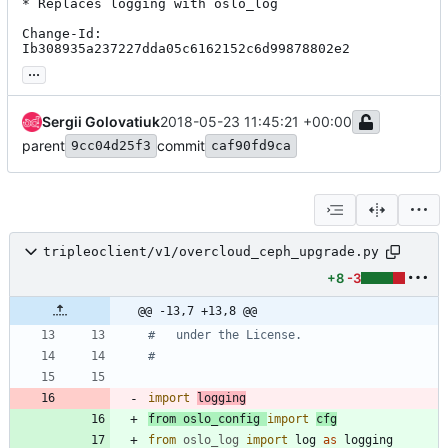
* Replaces logging with oslo_log

Change-Id: 
Ib308935a237227dda05c6162152c6d99878802e2
...
Sergii Golovatiuk
2018-05-23 11:45:21 +00:00
parent
commit
9cc04d25f3
caf90fd9ca
tripleoclient/v1/overcloud_ceph_upgrade.py
+8
-3
@@ -13,7 +13,8 @@
#   under the License.
#
import
logging
from
oslo_config
import
cfg
from
oslo_log
import
log
as
logging