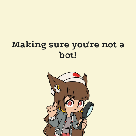
Making sure you're not a
bot!