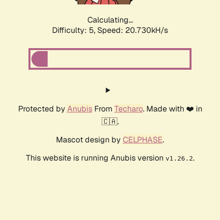
Calculating...
Difficulty: 5,
Speed: 20.730kH/s
Protected by
Anubis
From
Techaro
. Made with ❤️ in
🇨🇦.
Mascot design by
CELPHASE
.
This website is running Anubis version
.
v1.26.2