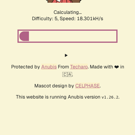
Calculating...
Difficulty: 5,
Speed: 18.301kH/s
Protected by
Anubis
From
Techaro
. Made with ❤️ in
🇨🇦.
Mascot design by
CELPHASE
.
This website is running Anubis version
.
v1.26.2