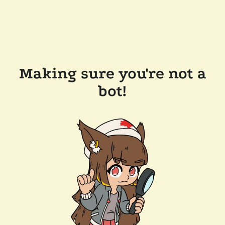
Making sure you're not a
bot!