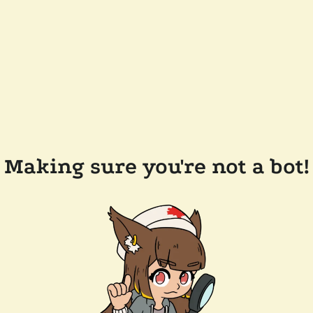
Making sure you're not a bot!