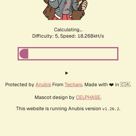
Calculating...
Difficulty: 5,
Speed: 18.268kH/s
Protected by
Anubis
From
Techaro
. Made with ❤️ in 🇨🇦.
Mascot design by
CELPHASE
.
This website is running Anubis version
.
v1.26.2