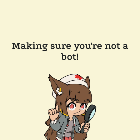
Making sure you're not a
bot!