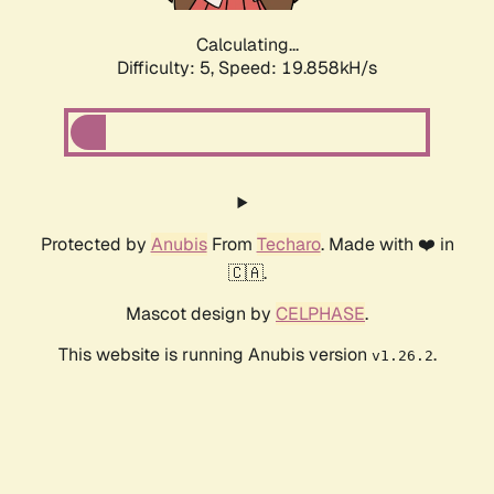
Calculating...
Difficulty: 5,
Speed: 19.858kH/s
Protected by
Anubis
From
Techaro
. Made with ❤️ in
🇨🇦.
Mascot design by
CELPHASE
.
This website is running Anubis version
.
v1.26.2