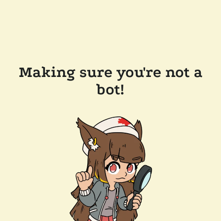
Making sure you're not a
bot!