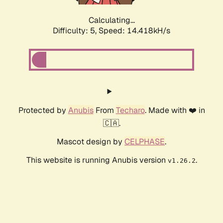
Calculating...
Difficulty: 5,
Speed: 16.635kH/s
Protected by
Anubis
From
Techaro
. Made with ❤️ in
🇨🇦.
Mascot design by
CELPHASE
.
This website is running Anubis version
.
v1.26.2