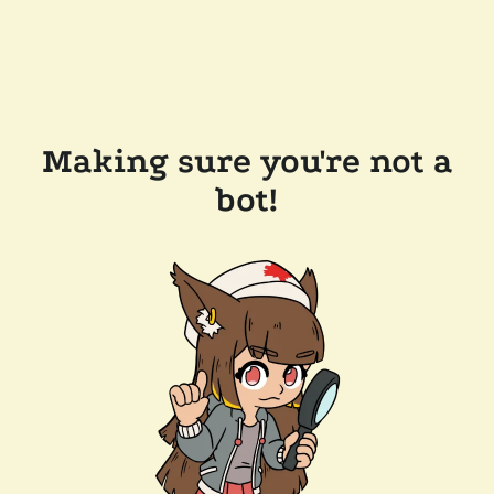
Making sure you're not a
bot!