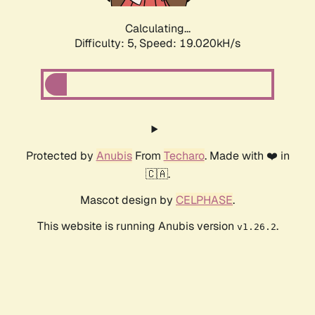
Calculating...
Difficulty: 5,
Speed: 19.020kH/s
Protected by
Anubis
From
Techaro
. Made with ❤️ in
🇨🇦.
Mascot design by
CELPHASE
.
This website is running Anubis version
.
v1.26.2