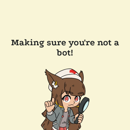
Making sure you're not a
bot!