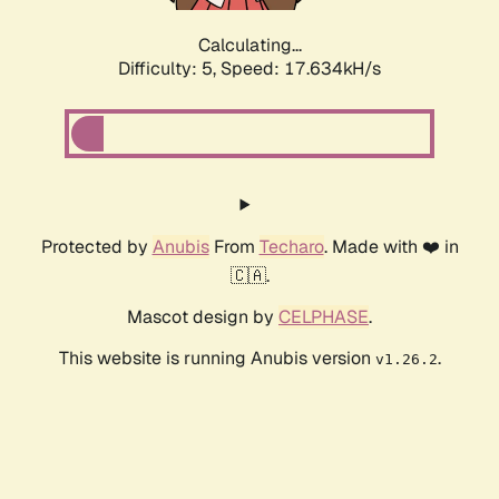
Calculating...
Difficulty: 5,
Speed: 17.634kH/s
Protected by
Anubis
From
Techaro
. Made with ❤️ in
🇨🇦.
Mascot design by
CELPHASE
.
This website is running Anubis version
.
v1.26.2