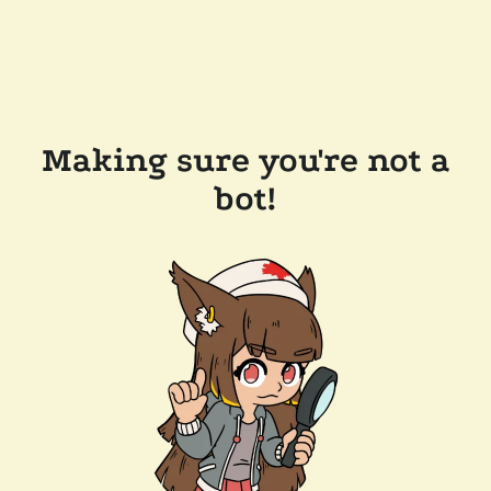
Making sure you're not a
bot!