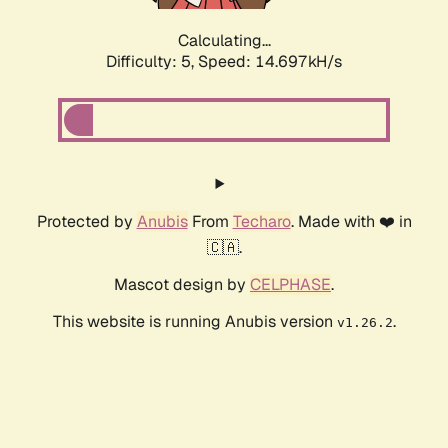
Calculating...
Difficulty: 5,
Speed: 16.974kH/s
Protected by
Anubis
From
Techaro
. Made with ❤️ in
🇨🇦.
Mascot design by
CELPHASE
.
This website is running Anubis version
.
v1.26.2