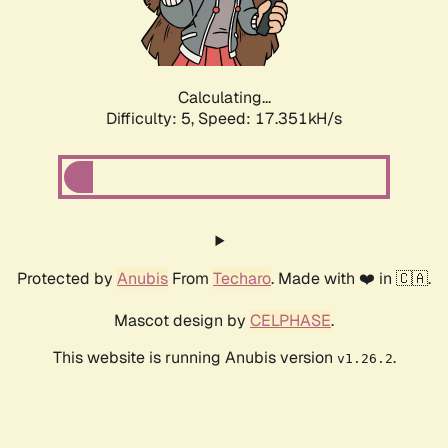
Calculating...
Difficulty: 5,
Speed: 17.351kH/s
Protected by
Anubis
From
Techaro
. Made with ❤️ in 🇨🇦.
Mascot design by
CELPHASE
.
This website is running Anubis version
.
v1.26.2