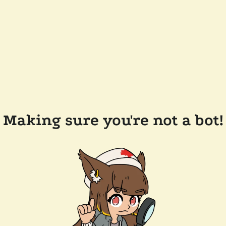
Making sure you're not a bot!