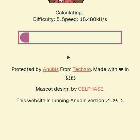
Calculating...
Difficulty: 5,
Speed: 18.480kH/s
Protected by
Anubis
From
Techaro
. Made with ❤️ in
🇨🇦.
Mascot design by
CELPHASE
.
This website is running Anubis version
.
v1.26.2