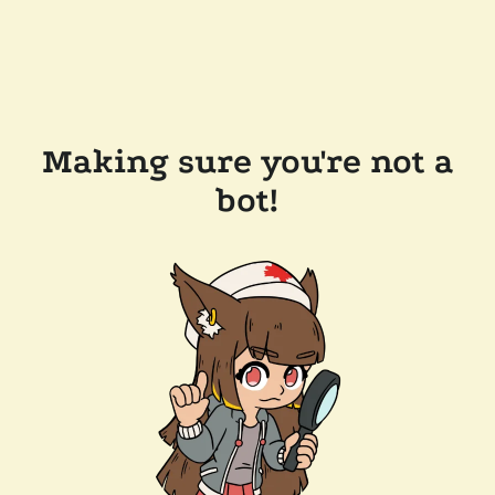
Making sure you're not a
bot!