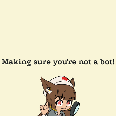
Making sure you're not a bot!