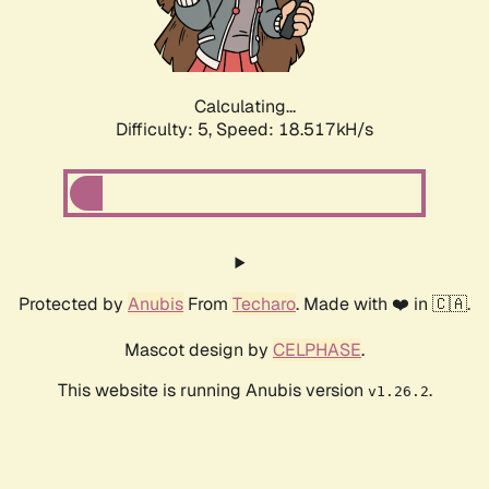
Calculating...
Difficulty: 5,
Speed: 18.517kH/s
Protected by
Anubis
From
Techaro
. Made with ❤️ in 🇨🇦.
Mascot design by
CELPHASE
.
This website is running Anubis version
.
v1.26.2