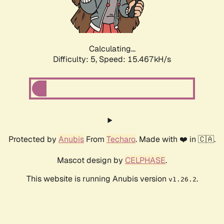
Calculating...
Difficulty: 5,
Speed: 17.696kH/s
Protected by
Anubis
From
Techaro
. Made with ❤️ in 🇨🇦.
Mascot design by
CELPHASE
.
This website is running Anubis version
.
v1.26.2