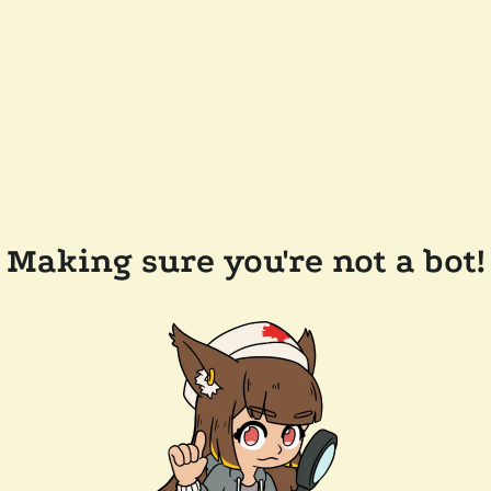
Making sure you're not a bot!