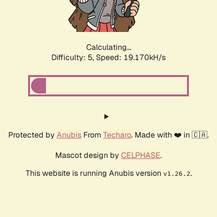
Calculating...
Difficulty: 5,
Speed: 19.170kH/s
Protected by
Anubis
From
Techaro
. Made with ❤️ in 🇨🇦.
Mascot design by
CELPHASE
.
This website is running Anubis version
.
v1.26.2