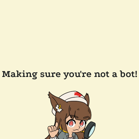
Making sure you're not a bot!