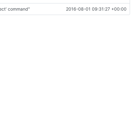
pect' command"
2016-08-01 09:31:27 +00:00