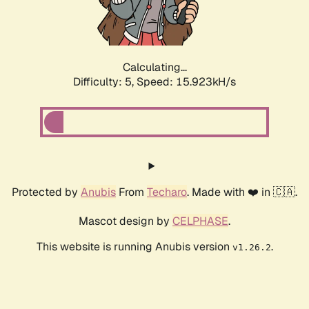
Calculating...
Difficulty: 5,
Speed: 15.923kH/s
Protected by
Anubis
From
Techaro
. Made with ❤️ in 🇨🇦.
Mascot design by
CELPHASE
.
This website is running Anubis version
.
v1.26.2