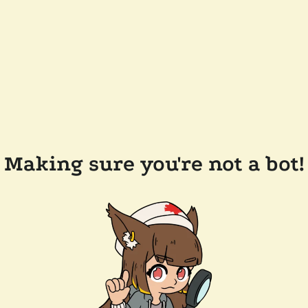
Making sure you're not a bot!