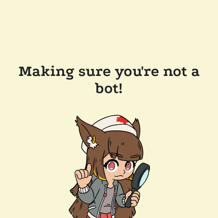
Making sure you're not a
bot!