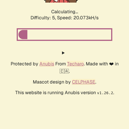
Calculating...
Difficulty: 5,
Speed: 20.073kH/s
Protected by
Anubis
From
Techaro
. Made with ❤️ in
🇨🇦.
Mascot design by
CELPHASE
.
This website is running Anubis version
.
v1.26.2