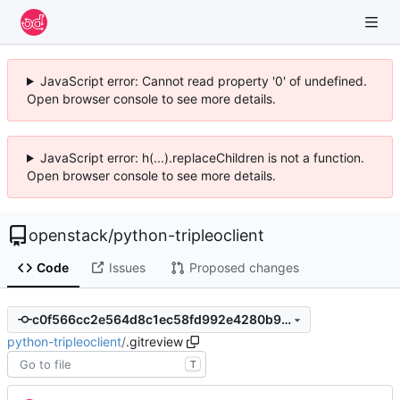
JavaScript error: Cannot read property '0' of undefined.
Open browser console to see more details.
JavaScript error: h(...).replaceChildren is not a function.
Open browser console to see more details.
openstack
/
python-tripleoclient
Code
Issues
Proposed changes
c0f566cc2e564d8c1ec58fd992e4280b98d9655c
python-tripleoclient
/
.gitreview
T