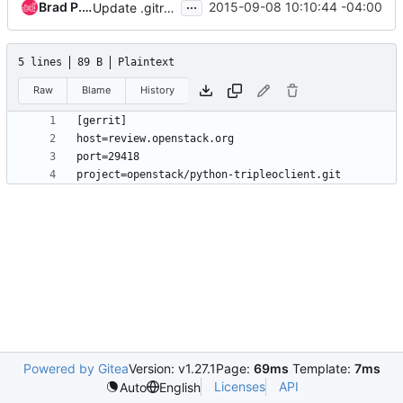
...
Brad P. Crochet
2015-09-08 10:10:44 -04:00
Update .gitreview to point to review.openstack.org
5 lines
89 B
Plaintext
Raw
Blame
History
Powered by Gitea
Version: v1.27.1
Page:
69ms
Template:
7ms
Licenses
API
Auto
English